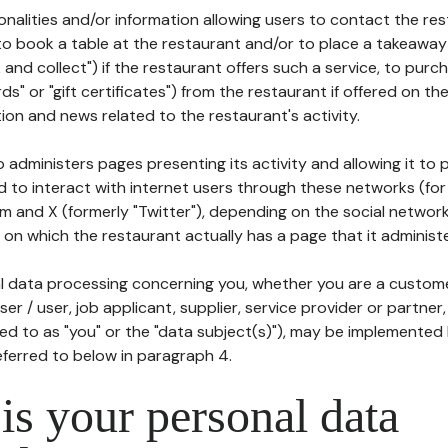
tionalities and/or information allowing users to contact the res
to book a table at the restaurant and/or to place a takeaway
k and collect") if the restaurant offers such a service, to purc
ards" or "gift certificates") from the restaurant if offered on t
ion and news related to the restaurant's activity.
 administers pages presenting its activity and allowing it to
d to interact with internet users through these networks (for
m and X (formerly "Twitter"), depending on the social networ
on which the restaurant actually has a page that it administe
l data processing concerning you, whether you are a custom
er / user, job applicant, supplier, service provider or partner,
red to as "you" or the "data subject(s)"), may be implemented
eferred to below in paragraph 4.
s your personal data