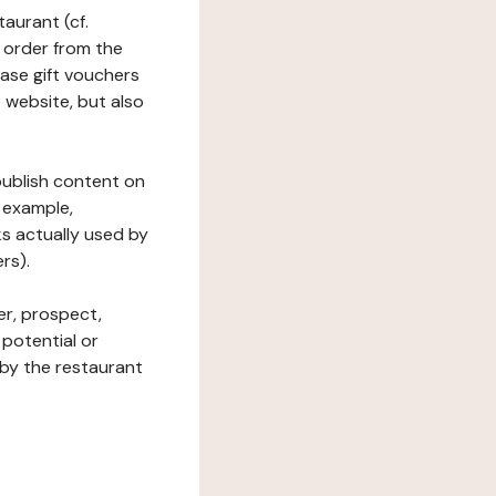
taurant (cf.
 order from the
hase gift vouchers
he website, but also
 publish content on
 example,
ks actually used by
rs).
er, prospect,
 potential or
 by the restaurant