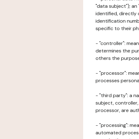
"data subject"); an
identified, directly
identification numb
specific to their ph
- "controller": mea
determines the pur
others the purposes
- "processor": mean
processes personal 
- "third party": a 
subject, controller
processor, are aut
- "processing": mea
automated processe