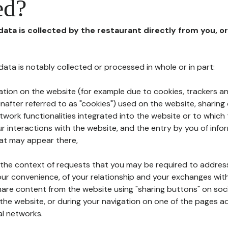
ed?
 data is collected by the restaurant directly from you, o
l data is notably collected or processed in whole or in part:
ation on the website (for example due to cookies, trackers an
nafter referred to as "cookies") used on the website, sharing 
etwork functionalities integrated into the website or to whic
 interactions with the website, and the entry by you of info
hat may appear there,
n the context of requests that you may be required to addres
ur convenience, of your relationship and your exchanges with
hare content from the website using "sharing buttons" on soc
the website, or during your navigation on one of the pages a
al networks.