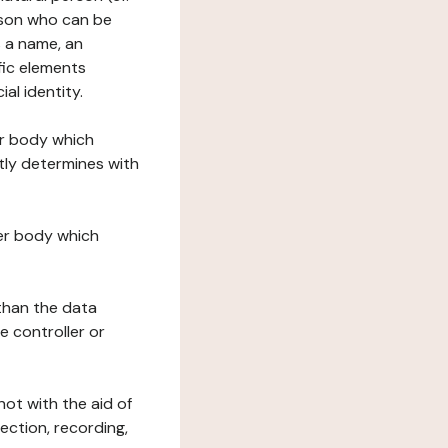
erson who can be
as a name, an
ific elements
ial identity.
her body which
tly determines with
her body which
 than the data
e controller or
ot with the aid of
ection, recording,