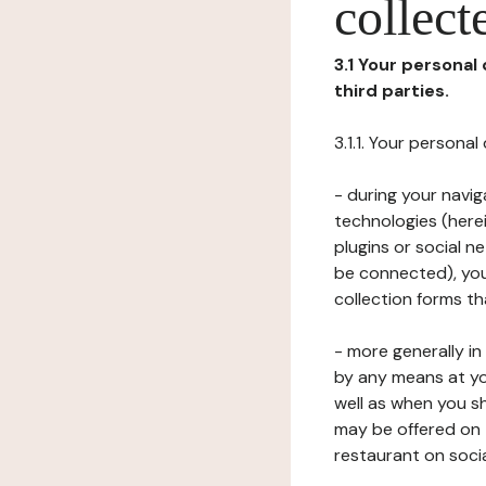
collect
3.1 Your personal
third parties.
3.1.1. Your persona
- during your navig
technologies (herei
plugins or social n
be connected), your
collection forms t
- more generally i
by any means at yo
well as when you s
may be offered on 
restaurant on soci