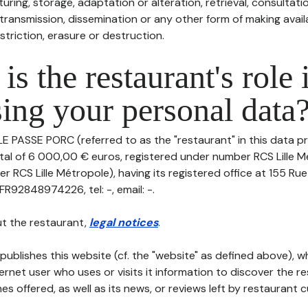
uring, storage, adaptation or alteration, retrieval, consultatio
ransmission, dissemination or any other form of making availa
striction, erasure or destruction.
is the restaurant's role 
ing your personal data
LE PASSE PORC (referred to as the "restaurant" in this data pr
pital of 6 000,00 € euros, registered under number RCS Lille 
er RCS Lille Métropole), having its registered office at 155 
FR92848974226, tel: -, email: -.
t the restaurant,
legal notices
.
publishes this website (cf. the "website" as defined above), 
ternet user who uses or visits it information to discover the re
s offered, as well as its news, or reviews left by restaurant 