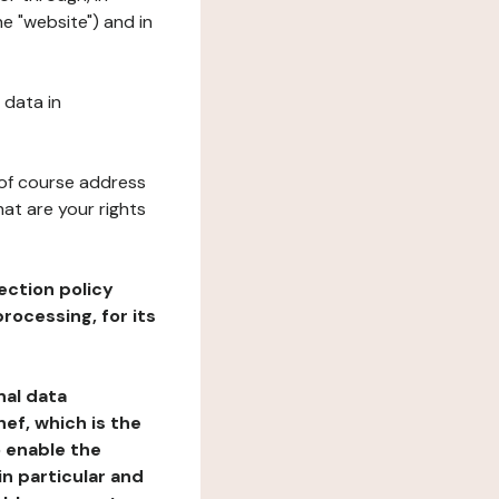
he "website") and in
 data in
 of course address
at are your rights
ection policy
rocessing, for its
nal data
ef, which is the
o enable the
n particular and