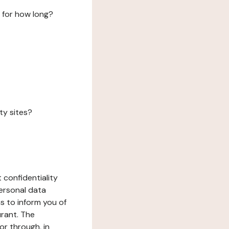
 for how long?
ty sites?
 confidentiality
ersonal data
ms to inform you of
urant. The
or through, in