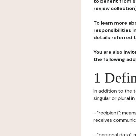
to benefit from s
review collection
To learn more abo
responsibilities 
details referred 
You are also invi
the following ad
1 Defin
In addition to the 
singular or plural i
- "recipient": mean
receives communicat
- "personal data": 