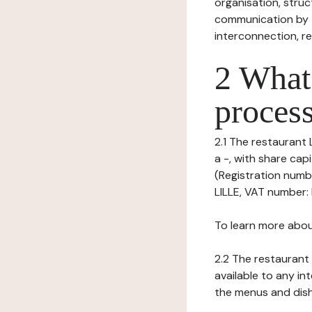
organisation, struct
communication by t
interconnection, re
2 What 
process
2.1 The restaurant 
a -, with share ca
(Registration numb
LILLE, VAT number: 
To learn more abou
2.2 The restaurant 
available to any in
the menus and dishe