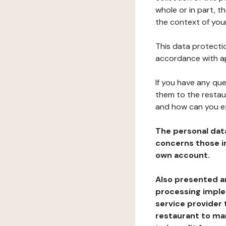
whole or in part, t
the context of your
This data protectio
accordance with ap
If you have any qu
them to the restau
and how can you e
The personal dat
concerns those im
own account.
Also presented an
processing implem
service provider 
restaurant to man