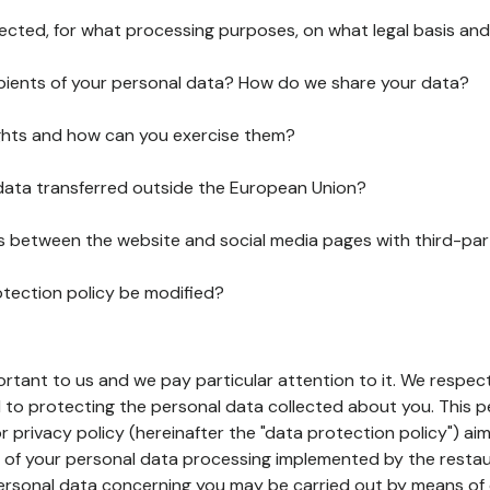
lected, for what processing purposes, on what legal basis and
pients of your personal data? How do we share your data?
ghts and how can you exercise them?
 data transferred outside the European Union?
ks between the website and social media pages with third-par
otection policy be modified?
ortant to us and we pay particular attention to it. We respect
to protecting the personal data collected about you. This p
r privacy policy (hereinafter the "data protection policy") ai
s of your personal data processing implemented by the resta
personal data concerning you may be carried out by means of 