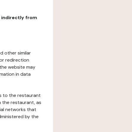
r indirectly from
d other similar
or redirection
h the website may
rmation in data
s to the restaurant
 the restaurant, as
ial networks that
dministered by the