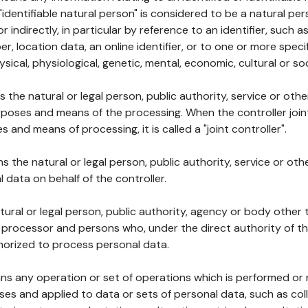
 "identifiable natural person" is considered to be a natural p
 or indirectly, in particular by reference to an identifier, such 
er, location data, an online identifier, or to one or more spec
ysical, physiological, genetic, mental, economic, cultural or soc
ns the natural or legal person, public authority, service or ot
poses and means of the processing. When the controller join
 and means of processing, it is called a "joint controller".
s the natural or legal person, public authority, service or ot
data on behalf of the controller.
natural or legal person, public authority, agency or body other
, processor and persons who, under the direct authority of th
horized to process personal data.
ns any operation or set of operations which is performed or n
s and applied to data or sets of personal data, such as coll