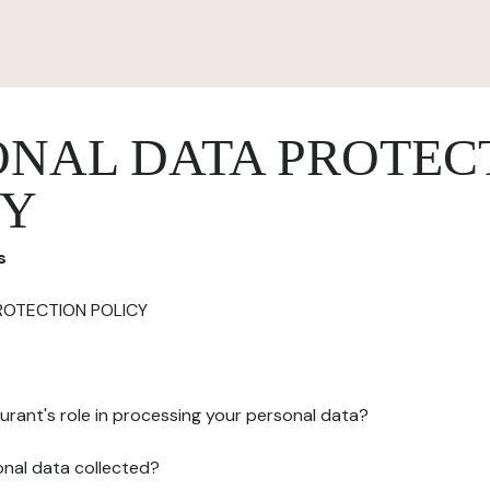
ONAL DATA PROTEC
CY
s
ROTECTION POLICY
urant's role in processing your personal data?
onal data collected?