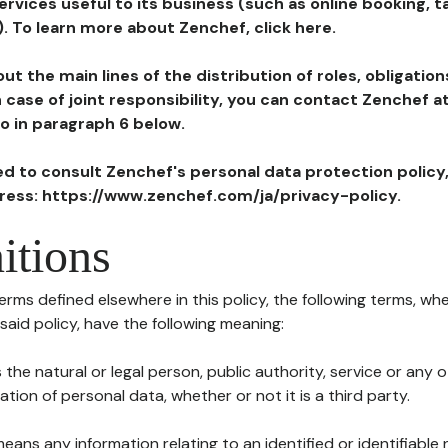
ervices useful to its business (such as online booking, 
). To learn more about Zenchef, click here.
ut the main lines of the distribution of roles, obligatio
in case of joint responsibility, you can contact Zenchef 
to in paragraph 6 below.
ted to consult Zenchef's personal data protection policy
dress: https://www.zenchef.com/ja/privacy-policy.
itions
terms defined elsewhere in this policy, the following terms, wh
n said policy, have the following meaning:
s the natural or legal person, public authority, service or any
ion of personal data, whether or not it is a third party.
means any information relating to an identified or identifiable 