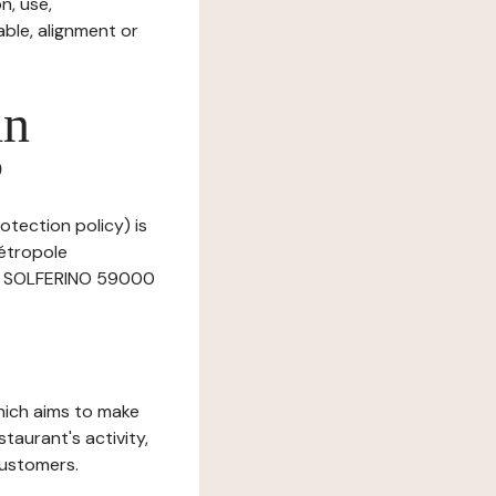
n, use,
ble, alignment or
in
?
otection policy) is
Métropole
Rue SOLFERINO 59000
which aims to make
staurant's activity,
customers.