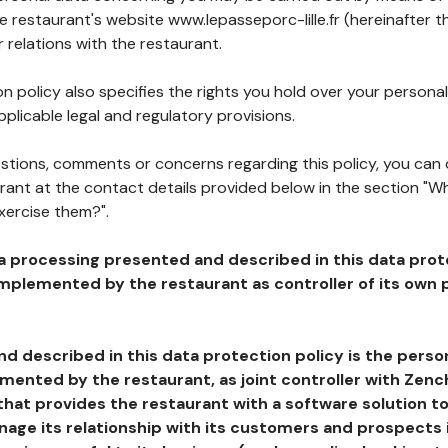
he restaurant's website www.lepasseporc-lille.fr (hereinafter t
 relations with the restaurant.
n policy also specifies the rights you hold over your personal
plicable legal and regulatory provisions.
estions, comments or concerns regarding this policy, you can
rant at the contact details provided below in the section "Wh
xercise them?".
a processing presented and described in this data prot
plemented by the restaurant as controller of its own p
d described in this data protection policy is the perso
ented by the restaurant, as joint controller with Zench
that provides the restaurant with a software solution t
age its relationship with its customers and prospects i