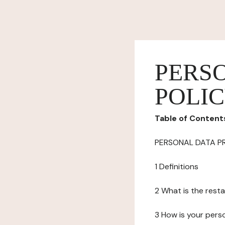
PERS
POLI
Table of Content
PERSONAL DATA P
1 Definitions
2 What is the resta
3 How is your pers