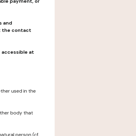
table payment, or
ns and
at the contact
, accessible at
ether used in the
 other body that
natural person (cf.