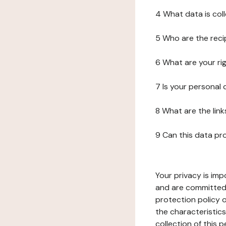
4 What data is col
5 Who are the reci
6 What are your ri
7 Is your personal
8 What are the lin
9 Can this data pr
Your privacy is imp
and are committed 
protection policy o
the characteristic
collection of this 