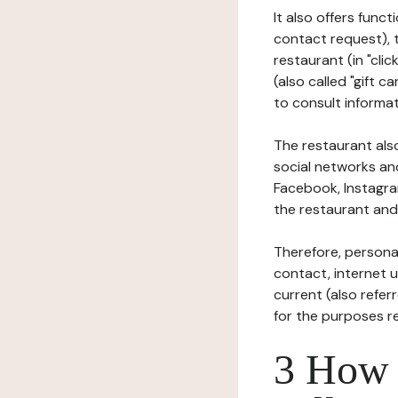
It also offers func
contact request), 
restaurant (in "clic
(also called "gift c
to consult informat
The restaurant also
social networks an
Facebook, Instagra
the restaurant and 
Therefore, persona
contact, internet us
current (also refer
for the purposes r
3 How i